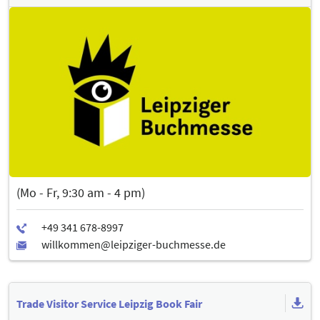
(Mo - Fr, 9:30 am - 4 pm)
Trade Visitor Service Leipzig Book Fair