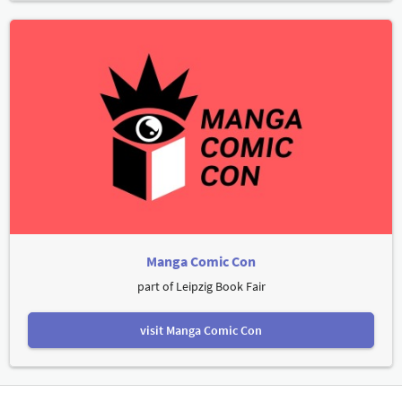
Manga Comic Con
part of Leipzig Book Fair
visit Manga Comic Con