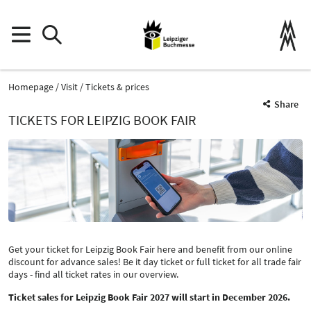
Homepage
Visit
Tickets & prices
Share
TICKETS FOR LEIPZIG BOOK FAIR
Get your ticket for Leipzig Book Fair here and benefit from our online
discount for advance sales! Be it day ticket or full ticket for all trade fair
days - find all ticket rates in our overview.
Ticket sales for Leipzig Book Fair 2027 will start in December 2026.