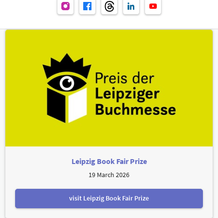
Leipzig Book Fair Prize
19 March 2026
visit Leipzig Book Fair Prize