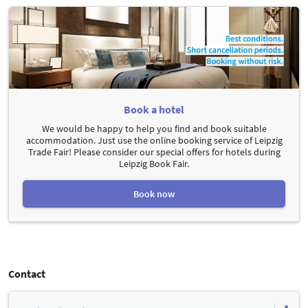
Book a hotel
We would be happy to help you find and book suitable
accommodation. Just use the online booking service of Leipzig
Trade Fair! Please consider our special offers for hotels during
Leipzig Book Fair.
Book now
Contact