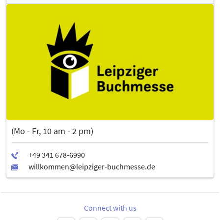
(Mo - Fr, 10 am - 2 pm)
Connect with us