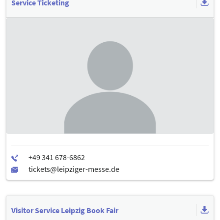
Service Ticketing
Visitor Service Leipzig Book Fair