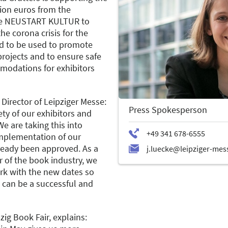
lion euros from the
e NEUSTART KULTUR to
he corona crisis for the
ed to be used to promote
 projects and to ensure safe
modations for exhibitors
Director of Leipziger Messe:
Press Spokesperson
fety of our exhibitors and
 We are taking this into
mplementation of our
ready been approved. As a
 of the book industry, we
ork with the new dates so
1 can be a successful and
pzig Book Fair, explains: