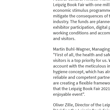
Leipzig Book Fair with one mil
economic stimulus programm
mitigate the consequences of t
industry. The funds are plann
exhibitor participation, digital
working conditions and accom
and visitors.
Martin Buhl-Wagner, Managing 
"First of all, the health and sa
visitors is a top priority for us.
account with the meticulous i
hygiene concept, which has al
reliable and competent partner
are creating a flexible framew
that the Leipzig Book Fair 202
enjoyable event".
Oliver Zille, Director of the Lei