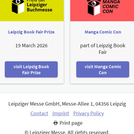
Leipzig Book Fair Prize
Manga Comic Con
19 March 2026
part of Leipzig Book
Fair
visit Leipzig Book
visit Manga Comic
Fair Prize
Con
Leipziger Messe GmbH, Messe-Allee 1, 04356 Leipzig
Contact
Imprint
Privacy Policy
Print page
© Leipziger Messe. All rights reserved.