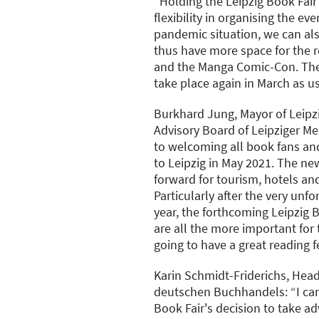
"Holding the Leipzig Book Fair
flexibility in organising the eve
pandemic situation, we can al
thus have more space for the re
and the Manga Comic-Con. The 
take place again in March as us
Burkhard Jung, Mayor of Leipz
Advisory Board of Leipziger M
to welcoming all book fans and
to Leipzig in May 2021. The ne
forward for tourism, hotels an
Particularly after the very unfo
year, the forthcoming Leipzig Bo
are all the more important for 
going to have a great reading fe
Karin Schmidt-Friderichs, Head
deutschen Buchhandels: “I can
Book Fair's decision to take a