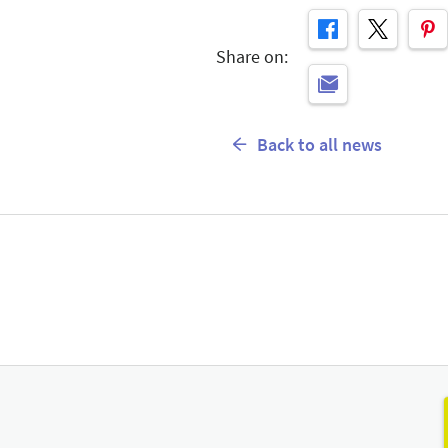
Share on:
Back to all news