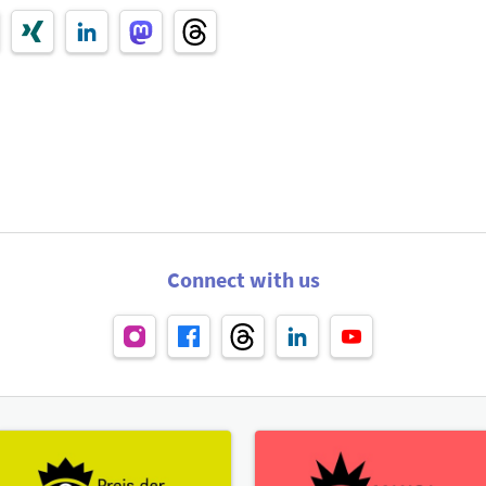
Connect with us