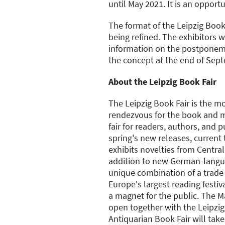
until May 2021. It is an opportu
The format of the Leipzig Book
being refined. The exhibitors wi
information on the postponem
the concept at the end of Sep
About the Leipzig Book Fair
The Leipzig Book Fair is the m
rendezvous for the book and m
fair for readers, authors, and p
spring's new releases, current
exhibits novelties from Centra
addition to new German-langua
unique combination of a trade f
Europe's largest reading festiv
a magnet for the public. The 
open together with the Leipzig
Antiquarian Book Fair will take