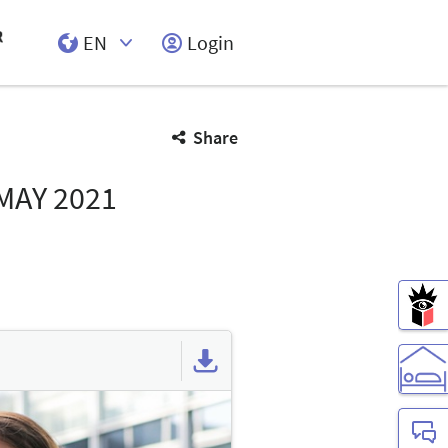
EN
Login
Select Input
Share
 MAY 2021