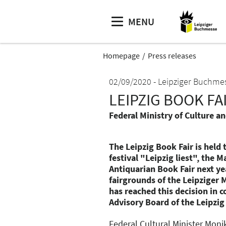
MENU
Homepage
Press releases
02/09/2020
Leipziger Buchme
LEIPZIG BOOK FAI
Federal Ministry of Culture a
The Leipzig Book Fair is held
festival "Leipzig liest", the
Antiquarian Book Fair next ye
fairgrounds of the Leipziger 
has reached this decision in 
Advisory Board of the Leipzig
Federal Cultural Minister Moni