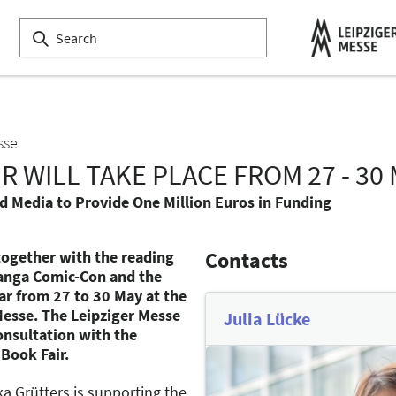
sse
R WILL TAKE PLACE FROM 27 - 30
nd Media to Provide One Million Euros in Funding
 together with the reading
Contacts
 Manga Comic-Con and the
ar from 27 to 30 May at the
Messe. The Leipziger Messe
Julia Lücke
consultation with the
 Book Fair.
ka Grütters is supporting the