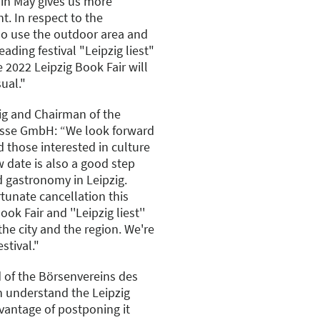
 in May gives us more
nt. In respect to the
so use the outdoor area and
ading festival "Leipzig liest"
2022 Leipzig Book Fair will
ual."
ig and Chairman of the
esse GmbH: “We look forward
 those interested in culture
w date is also a good step
d gastronomy in Leipzig.
rtunate cancellation this
ok Fair and ''Leipzig liest''
the city and the region. We're
stival."
 of the Börsenvereins des
 understand the Leipzig
dvantage of postponing it