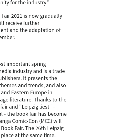
nity for the industry."
 Fair 2021 is now gradually
ll receive further
ent and the adaptation of
tember.
ost important spring
edia industry and is a trade
ublishers. It presents the
 themes and trends, and also
l and Eastern Europe in
ge literature. Thanks to the
air and "Leipzig liest" -
al - the book fair has become
Manga Comic-Con (MCC) will
 Book Fair. The 26th Leipzig
 place at the same time.