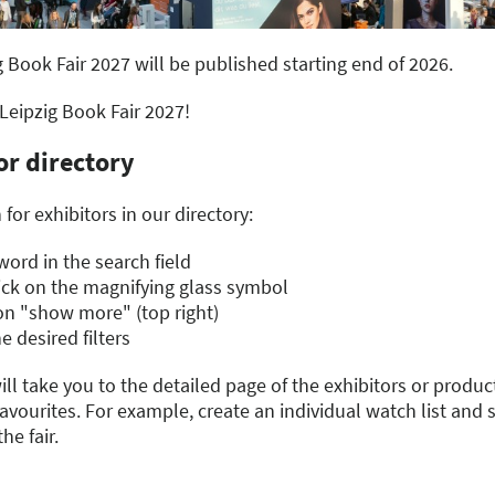
g Book Fair 2027 will be published starting end of 2026.
 Leipzig Book Fair 2027!
or directory
for exhibitors in our directory:
ord in the search field
lick on the magnifying glass symbol
g on "show more" (top right)
e desired filters
ill take you to the detailed page of the exhibitors or product
vourites. For example, create an individual watch list and 
he fair.