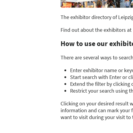
The exhibitor directory of Leipzi
Find out about the exhibitors at
How to use our exhibit
There are several ways to search 
Enter exhibitor name or keyw
Start search with Enter or c
Extend the filter by clickin
Restrict your search using th
Clicking on your desired result w
information and can mark your fa
want to visit during your visit to t