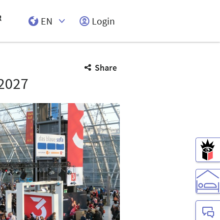
EN
Login
Select Input
Share
2027