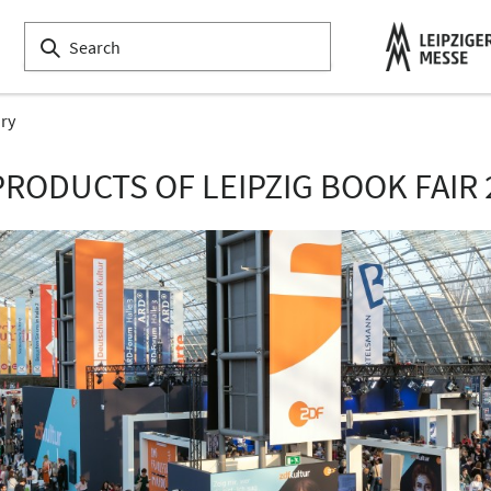
ory
PRODUCTS OF LEIPZIG BOOK FAIR 