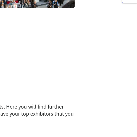
s. Here you will find further
save your top exhibitors that you