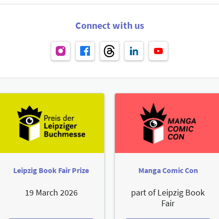
Connect with us
Leipzig Book Fair Prize
Manga Comic Con
19 March 2026
part of Leipzig Book
Fair