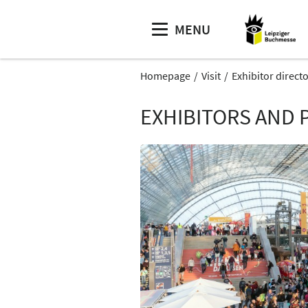
MENU
Homepage
Visit
Exhibitor direct
EXHIBITORS AND 