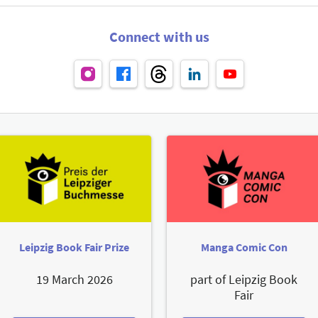
Connect with us
Leipzig Book Fair Prize
Manga Comic Con
19 March 2026
part of Leipzig Book
Fair