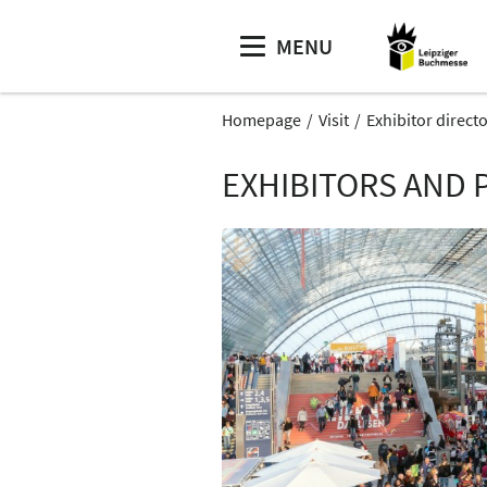
MENU
Homepage
Visit
Exhibitor direct
EXHIBITORS AND 