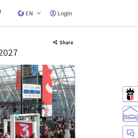
EN
Login
Select Input
Share
2027