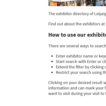
The exhibitor directory of Leipzi
Find out about the exhibitors at
How to use our exhibit
There are several ways to search 
Enter exhibitor name or keyw
Start search with Enter or c
Extend the filter by clickin
Restrict your search using th
Clicking on your desired result w
information and can mark your fa
want to visit during your visit to t