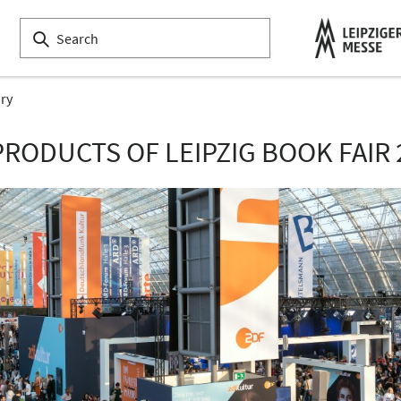
ory
PRODUCTS OF LEIPZIG BOOK FAIR 