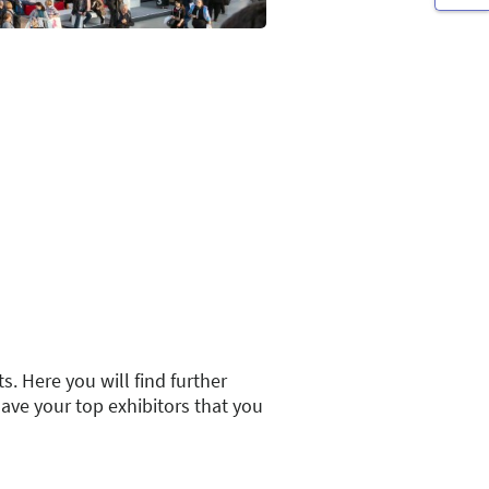
s. Here you will find further
save your top exhibitors that you