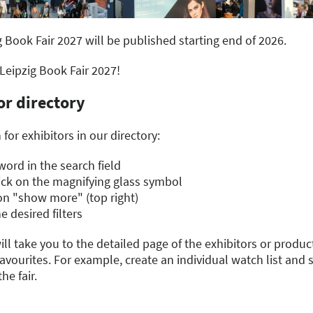
g Book Fair 2027 will be published starting end of 2026.
 Leipzig Book Fair 2027!
or directory
for exhibitors in our directory:
ord in the search field
lick on the magnifying glass symbol
g on "show more" (top right)
e desired filters
ill take you to the detailed page of the exhibitors or product
vourites. For example, create an individual watch list and 
he fair.