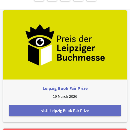
Leipzig Book Fair Prize
19 March 2026
visit Leipzig Book Fair Prize