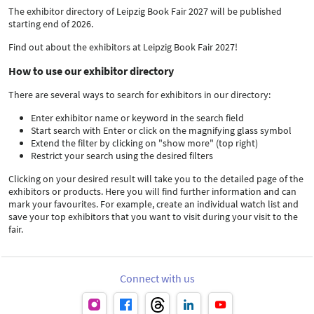
The exhibitor directory of Leipzig Book Fair 2027 will be published
starting end of 2026.
Find out about the exhibitors at Leipzig Book Fair 2027!
How to use our exhibitor directory
There are several ways to search for exhibitors in our directory:
Enter exhibitor name or keyword in the search field
Start search with Enter or click on the magnifying glass symbol
Extend the filter by clicking on "show more" (top right)
Restrict your search using the desired filters
Clicking on your desired result will take you to the detailed page of the
exhibitors or products. Here you will find further information and can
mark your favourites. For example, create an individual watch list and
save your top exhibitors that you want to visit during your visit to the
fair.
Connect with us