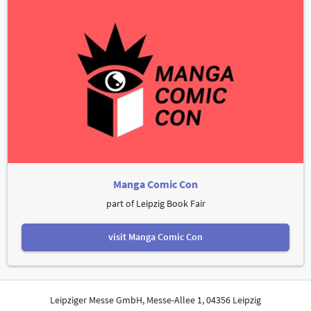
Manga Comic Con
part of Leipzig Book Fair
visit Manga Comic Con
Leipziger Messe GmbH, Messe-Allee 1, 04356 Leipzig