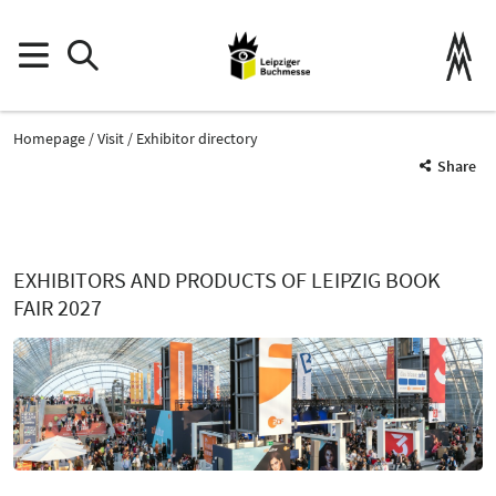
Homepage
Visit
Exhibitor directory
Share
EXHIBITORS AND PRODUCTS OF LEIPZIG BOOK
FAIR 2027