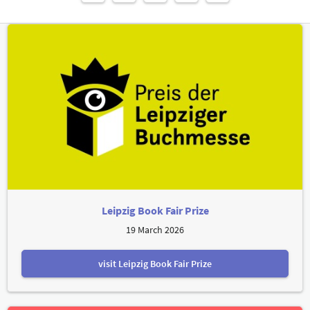
Leipzig Book Fair Prize
19 March 2026
visit Leipzig Book Fair Prize