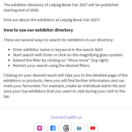
The exhibitor directory of Leipzig Book Fair 2027 will be published
starting end of 2026.
Find out about the exhibitors at Leipzig Book Fair 2027!
How to use our exhibitor directory
There are several ways to search for exhibitors in our directory:
Enter exhibitor name or keyword in the search field
Start search with Enter or click on the magnifying glass symbol
Extend the filter by clicking on "show more" (top right)
Restrict your search using the desired filters
Clicking on your desired result will take you to the detailed page of the
exhibitors or products. Here you will find further information and can
mark your favourites. For example, create an individual watch list and
save your top exhibitors that you want to visit during your visit to the
fair.
Connect with us