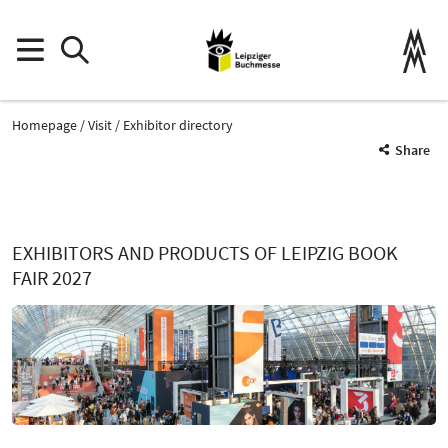
Homepage
Visit
Exhibitor directory
Share
EXHIBITORS AND PRODUCTS OF LEIPZIG BOOK
FAIR 2027