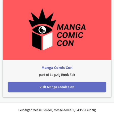
Manga Comic Con
part of Leipzig Book Fair
visit Manga Comic Con
Leipziger Messe GmbH, Messe-Allee 1, 04356 Leipzig