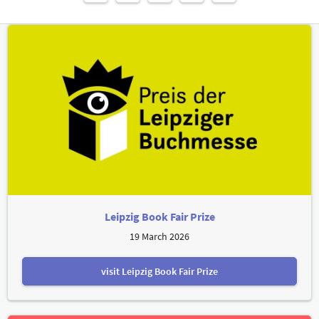
Leipzig Book Fair Prize
19 March 2026
visit Leipzig Book Fair Prize