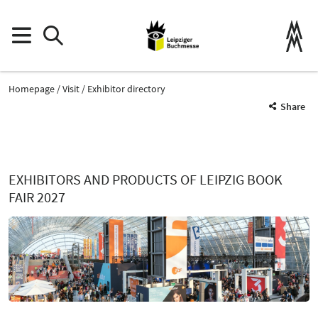
Homepage
Visit
Exhibitor directory
Share
EXHIBITORS AND PRODUCTS OF LEIPZIG BOOK
FAIR 2027