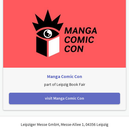
Manga Comic Con
part of Leipzig Book Fair
visit Manga Comic Con
Leipziger Messe GmbH, Messe-Allee 1, 04356 Leipzig