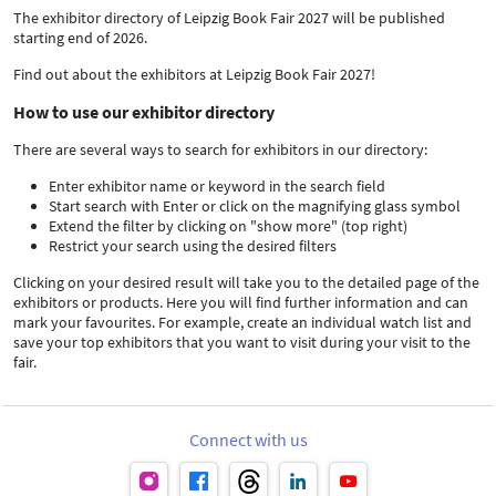
The exhibitor directory of Leipzig Book Fair 2027 will be published
starting end of 2026.
Find out about the exhibitors at Leipzig Book Fair 2027!
How to use our exhibitor directory
There are several ways to search for exhibitors in our directory:
Enter exhibitor name or keyword in the search field
Start search with Enter or click on the magnifying glass symbol
Extend the filter by clicking on "show more" (top right)
Restrict your search using the desired filters
Clicking on your desired result will take you to the detailed page of the
exhibitors or products. Here you will find further information and can
mark your favourites. For example, create an individual watch list and
save your top exhibitors that you want to visit during your visit to the
fair.
Connect with us