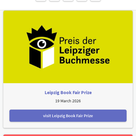
Leipzig Book Fair Prize
19 March 2026
visit Leipzig Book Fair Prize