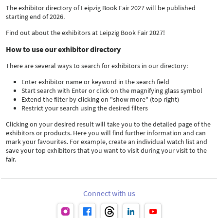
The exhibitor directory of Leipzig Book Fair 2027 will be published
starting end of 2026.
Find out about the exhibitors at Leipzig Book Fair 2027!
How to use our exhibitor directory
There are several ways to search for exhibitors in our directory:
Enter exhibitor name or keyword in the search field
Start search with Enter or click on the magnifying glass symbol
Extend the filter by clicking on "show more" (top right)
Restrict your search using the desired filters
Clicking on your desired result will take you to the detailed page of the
exhibitors or products. Here you will find further information and can
mark your favourites. For example, create an individual watch list and
save your top exhibitors that you want to visit during your visit to the
fair.
Connect with us