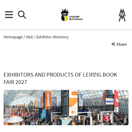
Homepage
Visit
Exhibitor directory
Share
EXHIBITORS AND PRODUCTS OF LEIPZIG BOOK
FAIR 2027