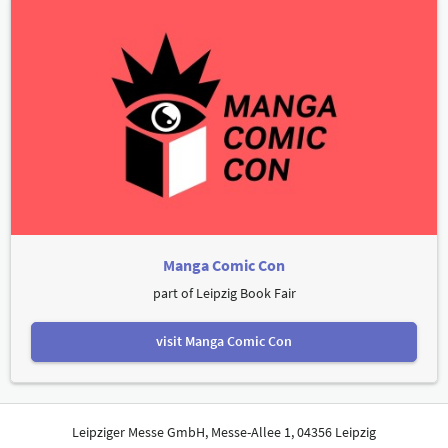
Manga Comic Con
part of Leipzig Book Fair
visit Manga Comic Con
Leipziger Messe GmbH, Messe-Allee 1, 04356 Leipzig