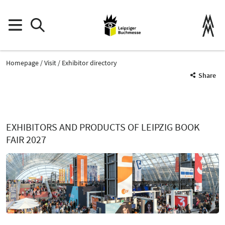
Homepage
Visit
Exhibitor directory
Share
EXHIBITORS AND PRODUCTS OF LEIPZIG BOOK
FAIR 2027