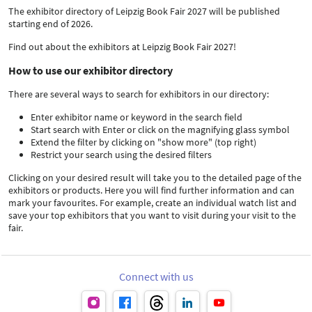
The exhibitor directory of Leipzig Book Fair 2027 will be published
starting end of 2026.
Find out about the exhibitors at Leipzig Book Fair 2027!
How to use our exhibitor directory
There are several ways to search for exhibitors in our directory:
Enter exhibitor name or keyword in the search field
Start search with Enter or click on the magnifying glass symbol
Extend the filter by clicking on "show more" (top right)
Restrict your search using the desired filters
Clicking on your desired result will take you to the detailed page of the
exhibitors or products. Here you will find further information and can
mark your favourites. For example, create an individual watch list and
save your top exhibitors that you want to visit during your visit to the
fair.
Connect with us