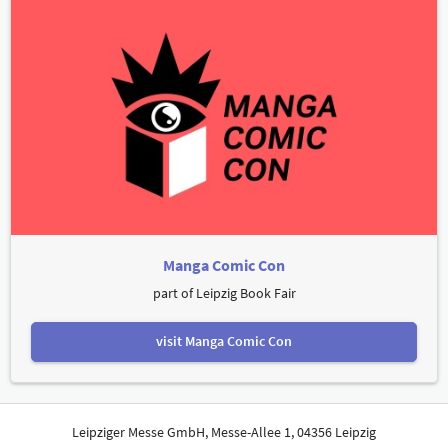
Manga Comic Con
part of Leipzig Book Fair
visit Manga Comic Con
Leipziger Messe GmbH, Messe-Allee 1, 04356 Leipzig