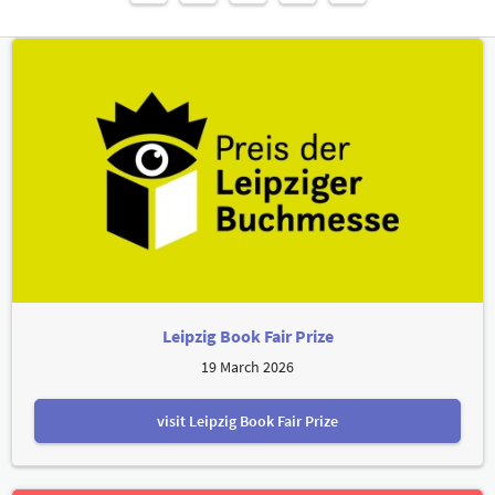
Leipzig Book Fair Prize
19 March 2026
visit Leipzig Book Fair Prize